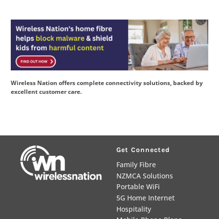
Wireless Nation offers complete connectivity solutions, backed by
excellent customer care.
Get Connected
Family Fibre
NZMCA Solutions
Portable WiFi
5G Home Internet
Hospitality