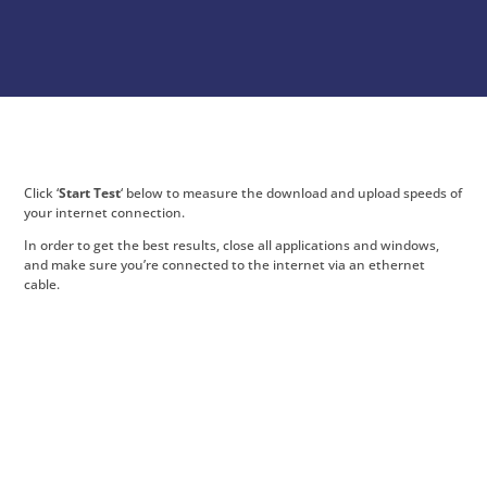
Click ‘
Start Test
‘ below to measure the download and upload speeds of
your internet connection.
In order to get the best results, close all applications and windows,
and make sure you’re connected to the internet via an ethernet
cable.