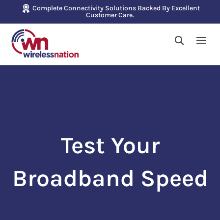
Complete Connectivity Solutions Backed By Excellent
Customer Care.
Test Your
Broadband Speed