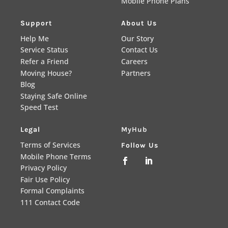
Mobile Phone Plans
Support
About Us
Help Me
Our Story
Service Status
Contact Us
Refer a Friend
Careers
Moving House?
Partners
Blog
Staying Safe Online
Speed Test
Legal
MyHub
Terms of Services
Follow Us
Mobile Phone Terms


Privacy Policy
Fair Use Policy
Formal Complaints
111 Contact Code