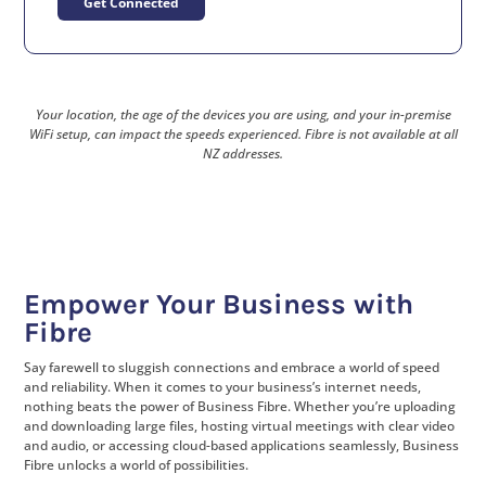
Get Connected
Your location, the age of the devices you are using, and your in-premise
WiFi setup, can impact the speeds experienced. Fibre is not available at all
NZ addresses.
Empower Your Business with
Fibre
Say farewell to sluggish connections and embrace a world of speed
and reliability. When it comes to your business’s internet needs,
nothing beats the power of Business Fibre. Whether you’re uploading
and downloading large files, hosting virtual meetings with clear video
and audio, or accessing cloud-based applications seamlessly, Business
Fibre unlocks a world of possibilities.