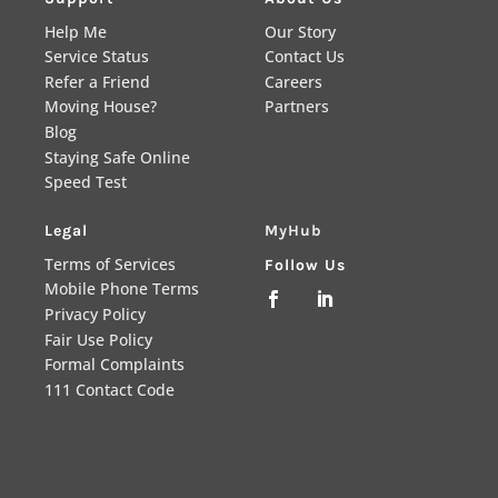
Help Me
Our Story
Service Status
Contact Us
Refer a Friend
Careers
Moving House?
Partners
Blog
Staying Safe Online
Speed Test
Legal
MyHub
Terms of Services
Follow Us
Mobile Phone Terms


Privacy Policy
Fair Use Policy
Formal Complaints
111 Contact Code