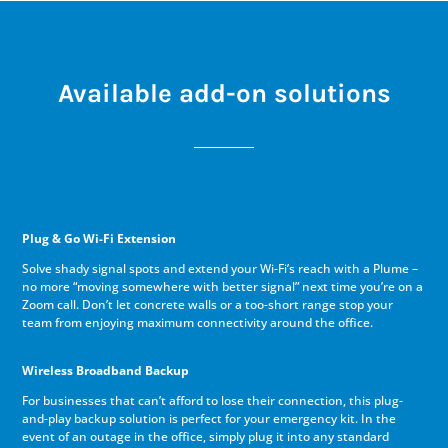
Available add-on solutions
Plug & Go Wi-Fi Extension
Solve shady signal spots and extend your Wi-Fi’s reach with a Plume –
no more “moving somewhere with better signal” next time you’re on a
Zoom call. Don’t let concrete walls or a too-short range stop your
team from enjoying maximum connectivity around the office.
Wireless Broadband Backup
For businesses that can’t afford to lose their connection, this plug-
and-play backup solution is perfect for your emergency kit. In the
event of an outage in the office, simply plug it into any standard