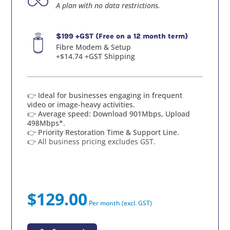
A plan with no data restrictions.
$199 +GST (Free on a 12 month term)
Fibre Modem & Setup
+$14.74 +GST Shipping
👉 Ideal for businesses engaging in frequent
video or image-heavy activities.
👉 Average speed: Download 901Mbps, Upload
498Mbps*.
👉 Priority Restoration Time & Support Line.
👉 All business pricing excludes GST.
$129.00
Per month (excl. GST)