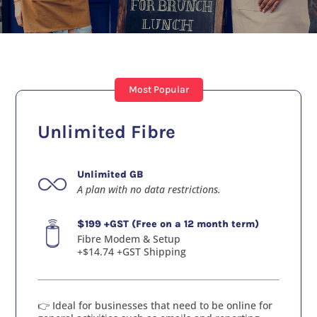
Most Popular
Unlimited Fibre
Unlimited GB
A plan with no data restrictions.
$199 +GST (Free on a 12 month term)
Fibre Modem & Setup
+$14.74 +GST Shipping
👉 Ideal for businesses that need to be online for