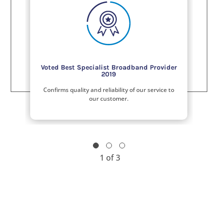
Voted Best Specialist Broadband Provider
2019
Confirms quality and reliability of our service to
our customer.