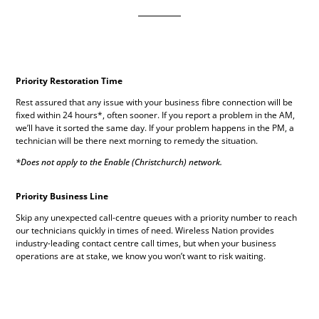
Priority Restoration Time
Rest assured that any issue with your business fibre connection will be
fixed within 24 hours*, often sooner. If you report a problem in the AM,
we’ll have it sorted the same day. If your problem happens in the PM, a
technician will be there next morning to remedy the situation.
*Does not apply to the Enable (Christchurch) network.
Priority Business Line
Skip any unexpected call-centre queues with a priority number to reach
our technicians quickly in times of need. Wireless Nation provides
industry-leading contact centre call times, but when your business
operations are at stake, we know you won’t want to risk waiting.