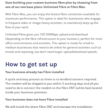
Start building your custom business fibre plan by choosing from
one of our two base plans: Unlimited Fibre or Fibre Max.
With Fibre Max, you can enjoy the fastest fibre connection available for
maximum performance. This option is ideal for businesses who engage
in frequent video or image-heavy activities, to seamlessly keep up the
flow of your work.
Unlimited Fibre gives you 100-500Mbps upload and download
(depending on the fibre infrastructure at your location.), perfect for most
office environments and activities. This option is made for small to
medium businesses that need to be online for general activities such as
emails and reporting, but don’t need larger upload/download speeds.
How to get set up
Your business already has Fibre installed
A quick and easy process as there is no landlord consent required.
The modem will be shipped to you within 5 working days and all you
need to do is connect the modem to the Fibre ONT (white box) located
inside your business premises.
Your business does not have Fibre installed
We will install the latest Fibre ONT and manage the installation