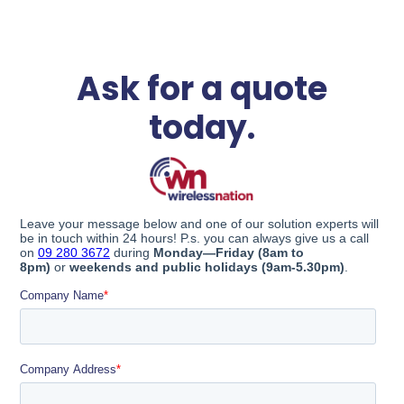
Ask for a quote
today.