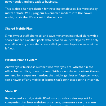
power outlet and get back to business.
This is also a handy solution for traveling employees. No more shady
motel or hotel Wi-Fi, plug our 4G enabled modem into the power
outlet, or via the 12V socket in the vehicle.
Shared Mobile Plan
Simplify your staff phone bill and save money on individual plans with a
shared mobile plan that pools data between your employees. With only
one bill to worry about that covers all of your employees, no one will be
left out.
Flexible Phone System
Answer your business number wherever you are, whether in the
office, home office, or on the road. With a cloud-based system, there’s
no need for a separate handset that might get lost or forgotten – you
can answer off any mobile or laptop that’s connected to the internet.
Static IP
Reliable and sound, a static IP address provides extra support for
companies that host websites or servers, to ensure a secure alarm