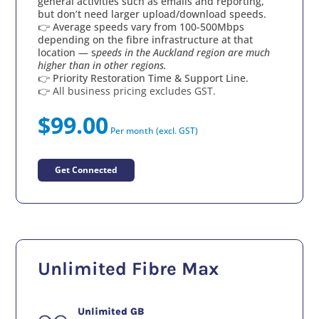
general activities such as emails and reporting,
but don’t need larger upload/download speeds.
👉 Average speeds vary from 100-500Mbps
depending on the fibre infrastructure at that
location — s
peeds in the Auckland region are much
higher than in other regions.
👉 Priority Restoration Time & Support Line.
👉 All business pricing excludes GST.
$99.00
Per month (excl. GST)
Get Connected
Unlimited Fibre Max
Unlimited GB