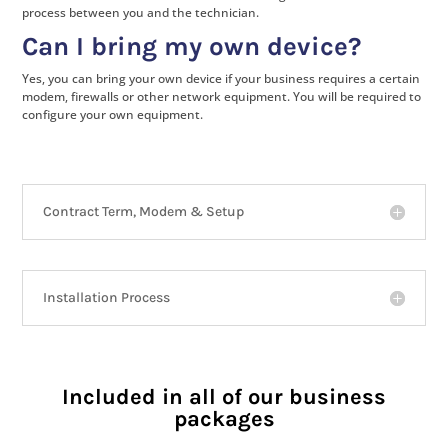
process between you and the technician.
Can I bring my own device?
Yes, you can bring your own device if your business requires a certain
modem, firewalls or other network equipment. You will be required to
configure your own equipment.
Contract Term, Modem & Setup
Installation Process
Included in all of our business
packages