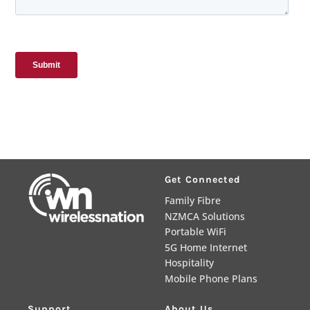
Get Connected
Family Fibre
NZMCA Solutions
Portable WiFi
5G Home Internet
Hospitality
Mobile Phone Plans
Support
About Us