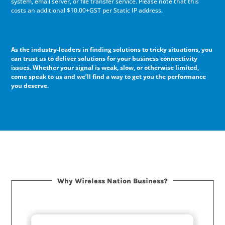
system, email server, or file transfer service. Please note that this
costs an additional $10.00+GST per Static IP address.
As the industry-leaders in finding solutions to tricky situations, you
can trust us to deliver solutions for your business connectivity
issues. Whether your signal is weak, slow, or otherwise limited,
come speak to us and we’ll find a way to get you the performance
you deserve.
Why Wireless Nation Business?