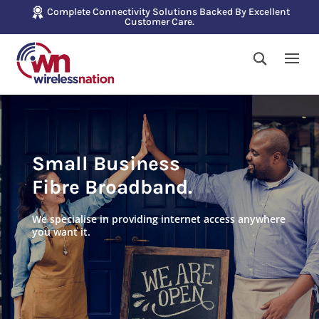
Complete Connectivity Solutions Backed By Excellent
Customer Care.
Small Business
Fibre Broadband.
We specialise in providing internet access anywhere
you want it.