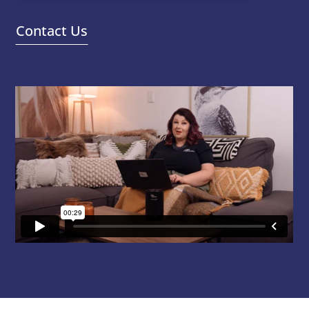
Contact Us