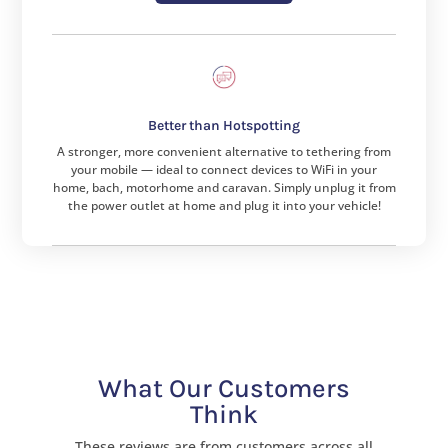
Better than Hotspotting
A stronger, more convenient alternative to tethering from
your mobile — ideal to connect devices to WiFi in your
home, bach, motorhome and caravan. Simply unplug it from
the power outlet at home and plug it into your vehicle!
What Our Customers
Think
These reviews are from customers across all