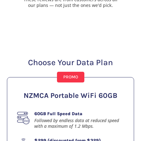
our plans — not just the ones we'd pick.
Choose Your Data Plan
PROMO
NZMCA Portable WiFi 60GB
60GB Full Speed Data
Followed by endless data at reduced speed
with a maximum of 1.2 Mbps.
$299 (discounted from $329)