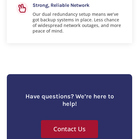
Strong, Reliable Network

Our dual redundancy setup means we’ve
got backup systems in place. Less chance
of widespread network outages, and more
peace of mind.
Have questions? We’re here to
help!
Contact Us