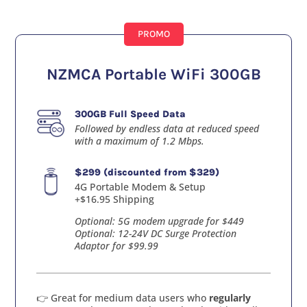
PROMO
NZMCA Portable WiFi 300GB
300GB Full Speed Data
Followed by endless data at reduced speed
with a maximum of 1.2 Mbps.
$299 (discounted from $329)
4G Portable Modem & Setup
+$16.95 Shipping
Optional: 5G modem upgrade for $449
Optional: 12-24V DC Surge Protection
Adaptor for $99.99
👉 Great for medium data users who
regularly