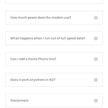
How much power does the modem use?
What happens when I run out of full speed data?
Can I add a Home Phone line?
Does it work anywhere in NZ?
Disclaimers