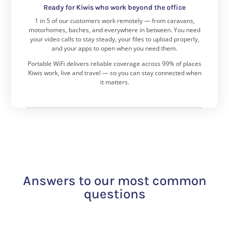
Ready for Kiwis who work beyond the office
1 in 5 of our customers work remotely — from caravans,
motorhomes, baches, and everywhere in between.
You need
your video calls to stay steady, your files to upload properly,
and your apps to open when you need them.
Portable WiFi delivers reliable coverage across 99% of places
Kiwis work, live and travel — so you can stay connected when
it matters.
Answers to our most common
questions