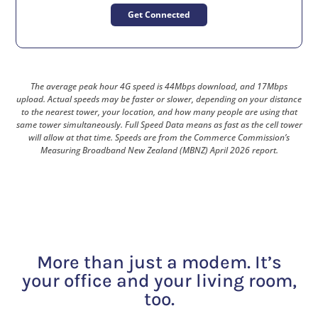
Get Connected
The average peak hour 4G speed is 44Mbps download, and 17Mbps
upload. Actual speeds may be faster or slower, depending on your distance
to the nearest tower, your location, and how many people are using that
same tower simultaneously. Full Speed Data means as fast as the cell tower
will allow at that time. Speeds are from the Commerce Commission’s
Measuring Broadband New Zealand (MBNZ) April 2026 report.
More than just a modem. It’s
your office and your living room,
too.