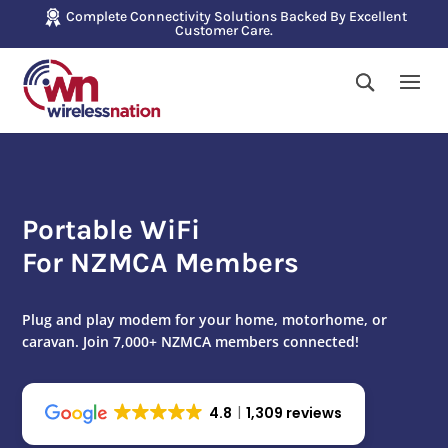
Complete Connectivity Solutions Backed By Excellent
Customer Care.
Portable WiFi
For NZMCA Members
Plug and play modem for your home, motorhome, or
caravan. Join 7,000+ NZMCA members connected!
4.8
1,309 reviews