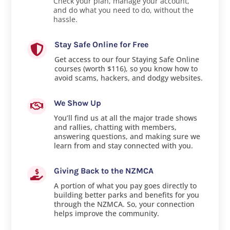
Check your plan, manage your account,
and do what you need to do, without the
hassle.
Stay Safe Online for Free

Get access to our four Staying Safe Online
courses (worth $116), so you know how to
avoid scams, hackers, and dodgy websites.
We Show Up

You’ll find us at all the major trade shows
and rallies, chatting with members,
answering questions, and making sure we
learn from and stay connected with you.
Giving Back to the NZMCA

A portion of what you pay goes directly to
building better parks and benefits for you
through the NZMCA. So, your connection
helps improve the community.