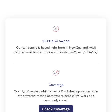
100% Kiwi owned
Our call centre is based right here in New Zealand, with
average wait times under one minute
(2025, as of October).
Coverage
Over 1,750 towers which cover 99% of the population or, in
other words, most places where people live, work and
commonly travel.
Check Coverage