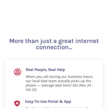
More than just a great internet
connection...
Real People, Real Help

When you call during our business hours,
our local Kiwi team actually picks up the
phone — average wait time? 42s
(Nov 24 -
Oct 25)
Easy-To-Use Portal & App
