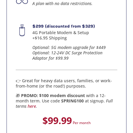
A plan with no data restrictions.
$299 (discounted from $329)
4G Portable Modem & Setup
+$16.95 Shipping
Optional: 5G modem upgrade for $449
Optional: 12-24V DC Surge Protection
Adaptor for $99.99
👉 Great for heavy data users, families, or work-
from-home (or the road!) purposes.
🎁
PROMO: $100 modem discount
with a 12-
month term. Use code
SPRING100
at signup.
Full
terms
here
.
$99.99
Per month