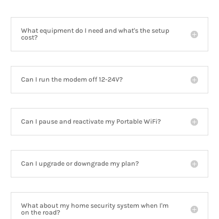
What equipment do I need and what's the setup
cost?
Can I run the modem off 12-24V?
Can I pause and reactivate my Portable WiFi?
Can I upgrade or downgrade my plan?
What about my home security system when I'm
on the road?