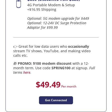
4G Portable Modem & Setup
+$16.95 Shipping
Optional: 5G modem upgrade for $449
Optional: 12-24V DC Surge Protection
Adaptor for $99.99
👉 Great for low data users who
occasionally
stream TV shows, YouTube, and making video
calls etc.
🎁
PROMO: $100 modem discount
with a 12-
month term. Use code
SPRING100
at signup.
Full
terms
here
.
$49.49
Per month
Get Connected