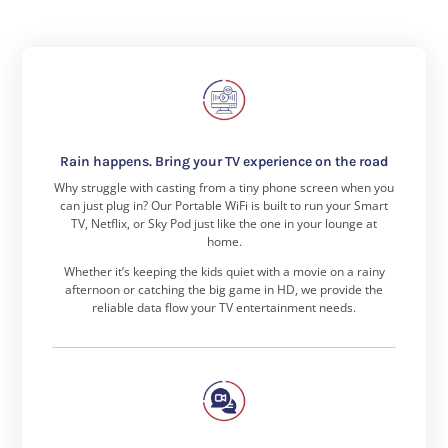
Rain happens. Bring your TV experience on the road
Why struggle with casting from a tiny phone screen when you
can just plug in? Our Portable WiFi is built to run your Smart
TV, Netflix, or Sky Pod just like the one in your lounge at
home.
Whether it’s keeping the kids quiet with a movie on a rainy
afternoon or catching the big game in HD, we provide the
reliable data flow your TV entertainment needs.