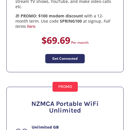
stream TV shows, YouTube, and make video calls
etc.
🎁
PROMO: $100 modem discount
with a 12-
month term. Use code
SPRING100
at signup.
Full
terms
here
.
$69.69
Per month
Get Connected
PROMO
NZMCA Portable WiFi
Unlimited
Unlimited GB