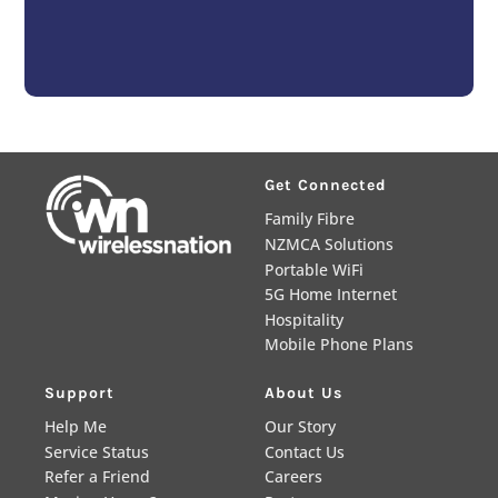
Get Connected
Family Fibre
NZMCA Solutions
Portable WiFi
5G Home Internet
Hospitality
Mobile Phone Plans
Support
About Us
Help Me
Our Story
Service Status
Contact Us
Refer a Friend
Careers