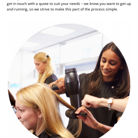
get in touch with a quote to suit your needs – we know you want to get up
and running, so we strive to make this part of the process simple.