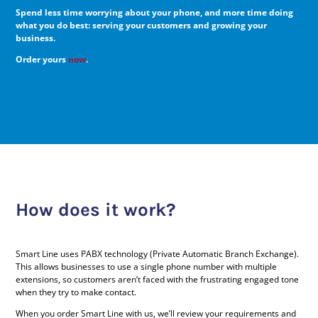
Spend less time worrying about your phone, and more time doing
what you do best: serving your customers and growing your
business.
Order yours
now
.
How does it work?
Smart Line uses PABX technology (Private Automatic Branch Exchange).
This allows businesses to use a single phone number with multiple
extensions, so customers aren’t faced with the frustrating engaged tone
when they try to make contact.
When you order Smart Line with us, we’ll review your requirements and