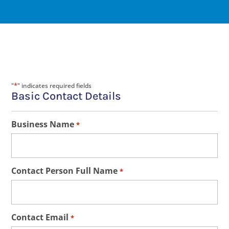
*
"
" indicates required fields
Basic Contact Details
Business Name
*
Contact Person Full Name
*
Contact Email
*