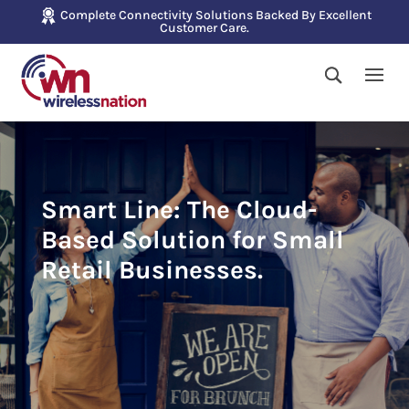
Complete Connectivity Solutions Backed By Excellent
Customer Care.
Smart Line: The Cloud-
Based Solution for Small
Retail Businesses.