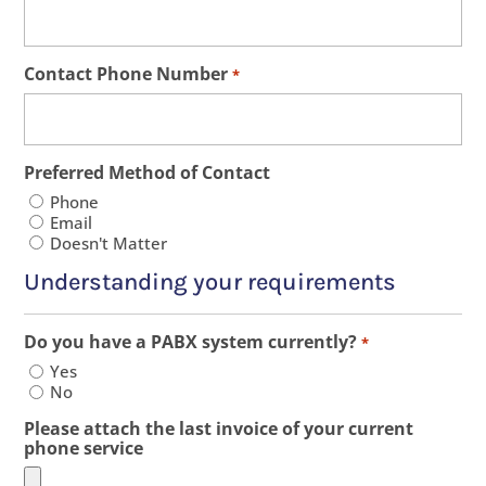
Contact Phone Number
*
Preferred Method of Contact
Phone
Email
Doesn't Matter
Understanding your requirements
Do you have a PABX system currently?
*
Yes
No
Please attach the last invoice of your current
phone service