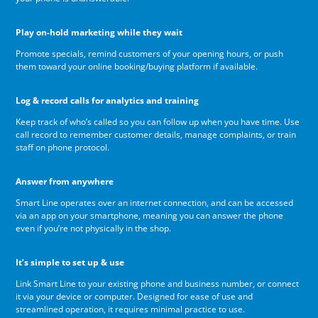
Play on-hold marketing while they wait
Promote specials, remind customers of your opening hours, or push
them toward your online booking/buying platform if available.
Log & record calls for analytics and training
Keep track of who’s called so you can follow up when you have time. Use
call record to remember customer details, manage complaints, or train
staff on phone protocol.
Answer from anywhere
Smart Line operates over an internet connection, and can be accessed
via an app on your smartphone, meaning you can answer the phone
even if you’re not physically in the shop.
It’s simple to set up & use
Link Smart Line to your existing phone and business number, or connect
it via your device or computer. Designed for ease of use and
streamlined operation, it requires minimal practice to use.