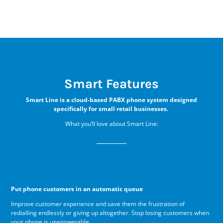
Smart Features
Smart Line is a cloud-based PABX phone system designed
specifically for small retail businesses.
What you’ll love about Smart Line:
Put phone customers in an automatic queue
Improve customer experience and save them the frustration of
redialling endlessly or giving up altogether. Stop losing customers when
your phone is unanswerable.