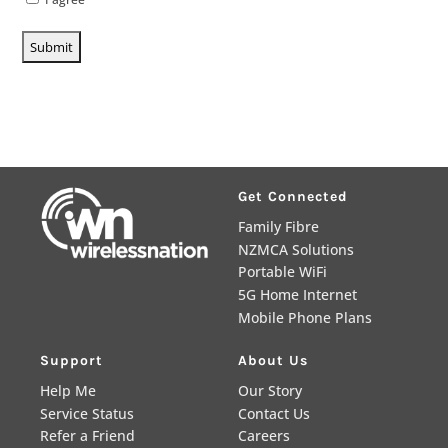
Get Connected
Family Fibre
NZMCA Solutions
Portable WiFi
5G Home Internet
Mobile Phone Plans
Support
About Us
Help Me
Our Story
Service Status
Contact Us
Refer a Friend
Careers