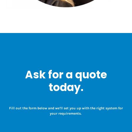
Ask for a quote
today.
Fill out the form below and we’ll set you up with the right system for
your requirements.