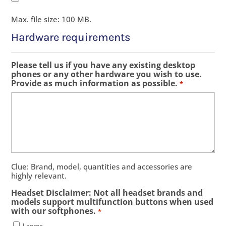
Max. file size: 100 MB.
Hardware requirements
Please tell us if you have any existing desktop
phones or any other hardware you wish to use.
Provide as much information as possible.
*
Clue: Brand, model, quantities and accessories are
highly relevant.
Headset Disclaimer: Not all headset brands and
models support multifunction buttons when used
with our softphones.
*
I agree