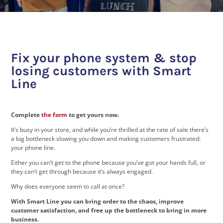
Fix your phone system & stop
losing customers with Smart
Line
Complete
the form
to get yours now.
It’s busy in your store, and while you’re thrilled at the rate of sale there’s
a big bottleneck slowing you down and making customers frustrated:
your phone line.
Either you can’t get to the phone because you’ve got your hands full, or
they can’t get through because it’s always engaged.
Why does everyone seem to call at once?
With Smart Line you can bring order to the chaos, improve
customer satisfaction, and free up the bottleneck to bring in more
business.