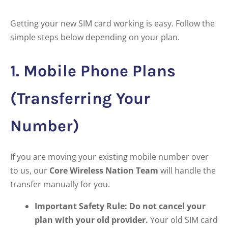
Getting your new SIM card working is easy. Follow the
simple steps below depending on your plan.
1. Mobile Phone Plans
(Transferring Your
Number)
If you are moving your existing mobile number over
to us, our
Core Wireless Nation Team
will handle the
transfer manually for you.
Important Safety Rule:
Do not cancel your
plan with your old provider.
Your old SIM card