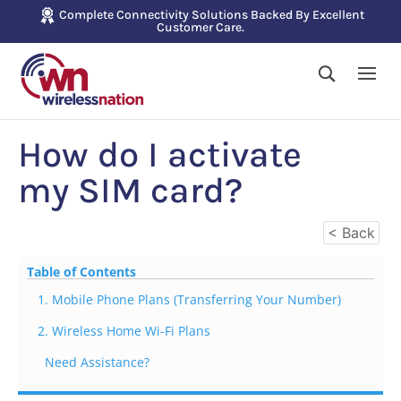
Complete Connectivity Solutions Backed By Excellent
Customer Care.
How do I activate
my SIM card?
< Back
Table of Contents
1. Mobile Phone Plans (Transferring Your Number)
2. Wireless Home Wi-Fi Plans
Need Assistance?