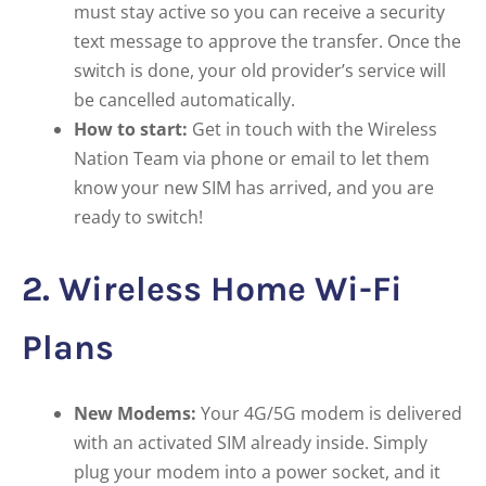
must stay active so you can receive a security
text message to approve the transfer. Once the
switch is done, your old provider’s service will
be cancelled automatically.
How to start:
Get in touch with the Wireless
Nation Team via phone or email to let them
know your new SIM has arrived, and you are
ready to switch!
2. Wireless Home Wi-Fi
Plans
New Modems:
Your 4G/5G modem is delivered
with an activated SIM already inside. Simply
plug your modem into a power socket, and it