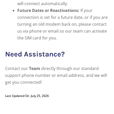
will connect automatically.
Future Dates or Reactivations:
If your
connection is set for a future date, or if you are
turning an old modem back on, please contact
us via phone or email so our team can activate
the SIM card for you.
Need Assistance?
Contact our
Team
directly through our standard
support phone number or email address, and we will
get you connected!
Last Updated On
July 25, 2026