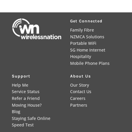
Get Connected
Family Fibre
NZMCA Solutions
Portable WiFi
5G Home Internet
Hospitality
Mobile Phone Plans
Support
About Us
Help Me
Our Story
Service Status
Contact Us
Refer a Friend
Careers
Moving House?
Partners
Blog
Staying Safe Online
Speed Test