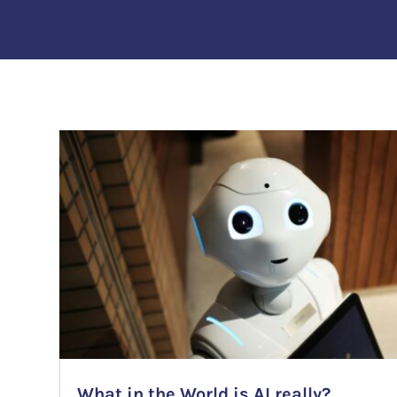
What in the World is AI really?