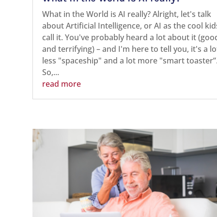
What in the World is AI really? Alright, let's talk
about Artificial Intelligence, or AI as the cool kid
call it. You've probably heard a lot about it (goo
and terrifying) – and I'm here to tell you, it's a lo
less "spaceship" and a lot more "smart toaster”
So,...
read more