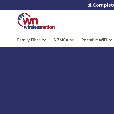
Complete
Family Fibre
NZMCA
Portable WiFi