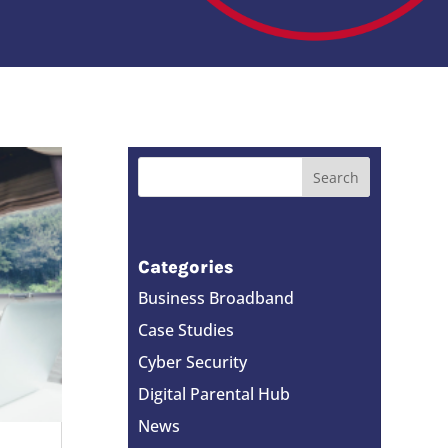
Categories
Business Broadband
Case Studies
Cyber Security
Digital Parental Hub
News