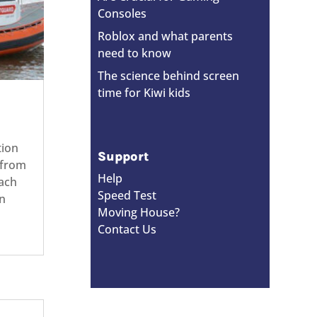
Consoles
Roblox and what parents
need to know
The science behind screen
time for Kiwi kids
ation
Support
 from
Help
ach
Speed Test
n
Moving House?
Contact Us