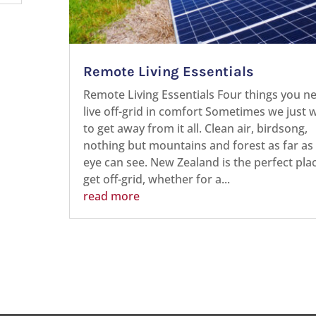
Remote Living Essentials
Remote Living Essentials Four things you n
live off-grid in comfort Sometimes we just 
to get away from it all. Clean air, birdsong,
nothing but mountains and forest as far as
eye can see. New Zealand is the perfect pla
get off-grid, whether for a...
read more