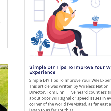
.
Simple DIY Tips To Improve Your W
Experience
Simple DIY Tips To Improve Your WiFi Expe
This article was written by Wireless Nation
Director, Tom Linn. I’ve heard countless t
about poor WiFi signal or speed issues in e
corner of the world I’ve visited, as far east 
Japan to as far south as...