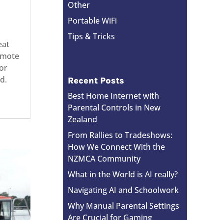
Other
Portable WiFi
Tips & Tricks
eat
remote
or
d.
Recent Posts
Best Home Internet with
Parental Controls in New
Zealand
From Rallies to Tradeshows:
How We Connect With the
NZMCA Community
What in the World is AI really?
Navigating AI and Schoolwork
Why Manual Parental Settings
Are Crucial for Gaming