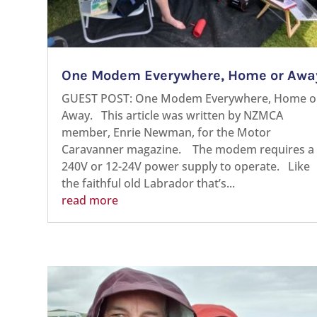
One Modem Everywhere, Home or Awa
GUEST POST: One Modem Everywhere, Home o
Away. This article was written by NZMCA
member, Enrie Newman, for the Motor
Caravanner magazine. The modem requires a
240V or 12-24V power supply to operate. Like
the faithful old Labrador that’s...
read more