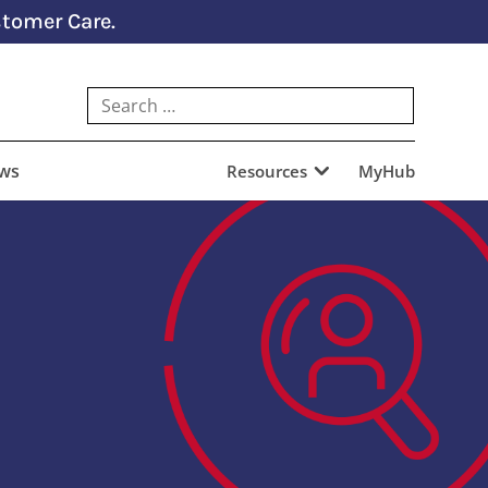
tomer Care.
ews
Resources
MyHub