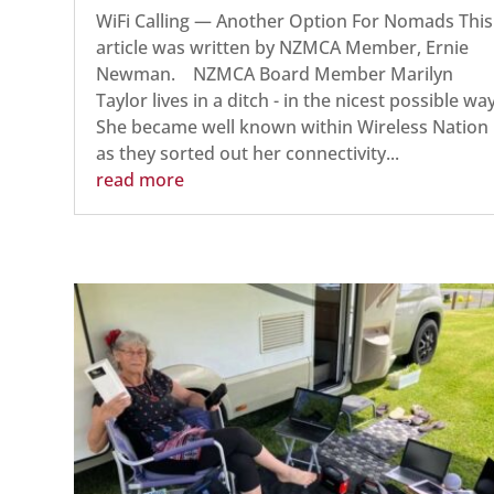
WiFi Calling — Another Option For Nomads This
article was written by NZMCA Member, Ernie
Newman. NZMCA Board Member Marilyn
Taylor lives in a ditch - in the nicest possible way
She became well known within Wireless Nation
as they sorted out her connectivity...
read more