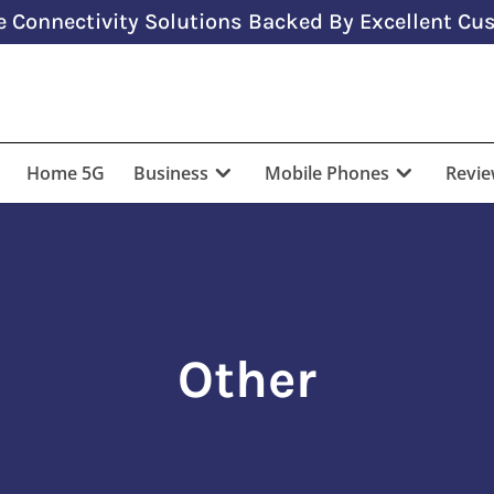
 Connectivity Solutions Backed By Excellent Cus
Home 5G
Business
Mobile Phones
Revi
Other