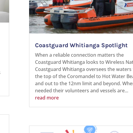
Coastguard Whitianga Spotlight
When a reliable connection matters the
Coastguard Whitianga looks to Wireless N
Coastguard Whitianga oversees the waters
s
the top of the Coromandel to Hot Water Be
and out to the 12nm limit and beyond. Whe
needed their volunteers and vessels are...
read more