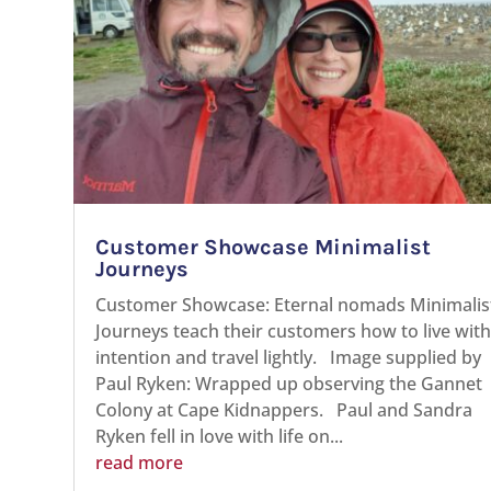
Customer Showcase Minimalist
Journeys
Customer Showcase: Eternal nomads Minimalis
Journeys teach their customers how to live wit
intention and travel lightly. Image supplied by
Paul Ryken: Wrapped up observing the Gannet
Colony at Cape Kidnappers. Paul and Sandra
Ryken fell in love with life on...
read more