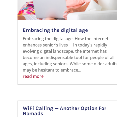
Embracing the digital age
Embracing the digital age: How the internet
enhances senior’s lives In today's rapidly
evolving digital landscape, the internet has
become an indispensable tool for people of all
ages, including seniors. While some older adult
may be hesitant to embrace...
read more
WiFi Calling — Another Option For
Nomads