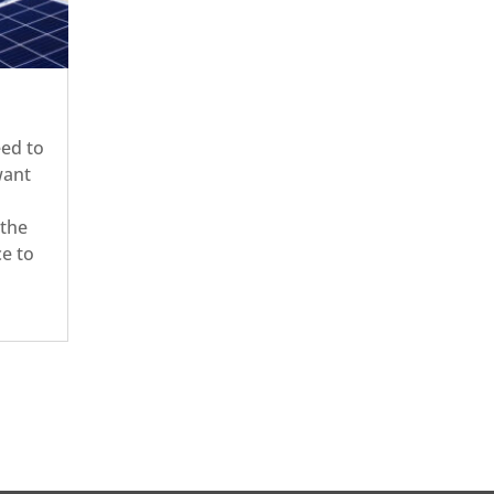
eed to
want
 the
ce to