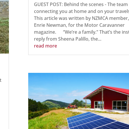
GUEST POST: Behind the scenes - The team
connecting you at home and on your travel
This article was written by NZMCA member,
Enrie Newman, for the Motor Caravanner
magazine. “We’re a family.” That’s the ins
reply from Sheena Palillo, the...
read more
t
h