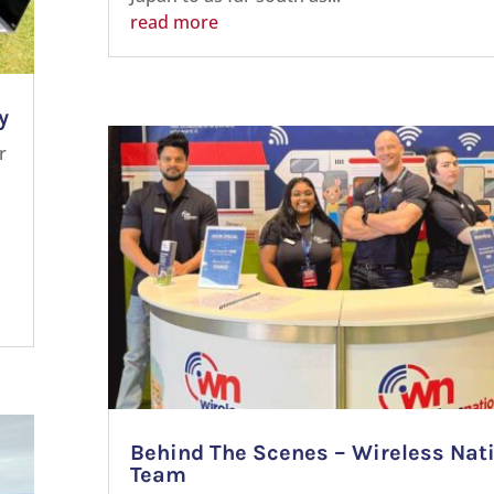
read more
y
r
Behind The Scenes – Wireless Nat
Team