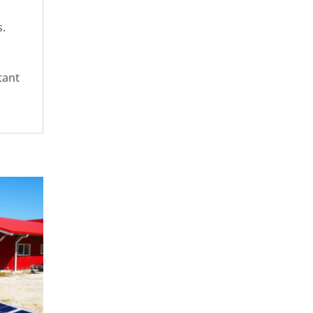
s.
tant