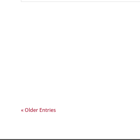
« Older Entries