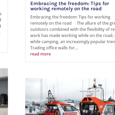
Embracing the freedom: Tips for
working remotely on the road
s
Embracing the freedom: Tips for working
d
remotely on the road The allure of the gr
t
outdoors combined with the flexibility of 
.
work has made working while on the road, 
while camping, an increasingly popular tren
Trading office walls for...
read more