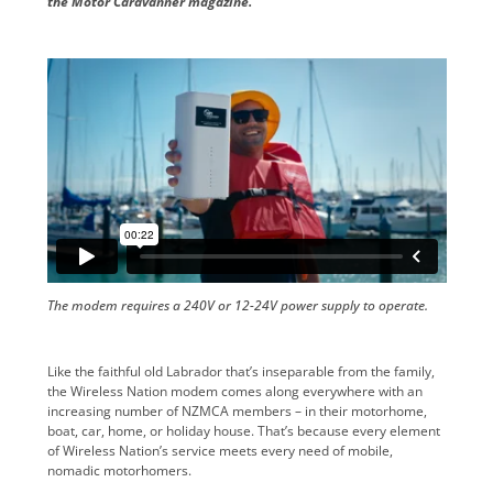
the Motor Caravanner magazine.
The modem requires a 240V or 12-24V power supply to operate.
Like the faithful old Labrador that’s inseparable from the family,
the Wireless Nation modem comes along everywhere with an
increasing number of NZMCA members – in their motorhome,
boat, car, home, or holiday house. That’s because every element
of Wireless Nation’s service meets every need of mobile,
nomadic motorhomers.