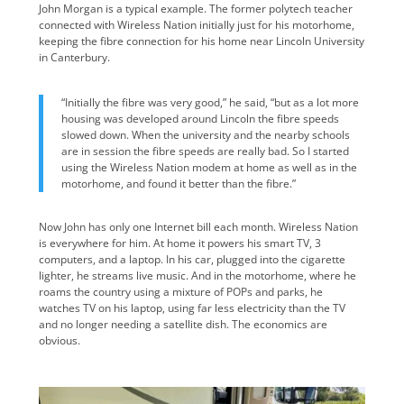
John Morgan is a typical example. The former polytech teacher
connected with Wireless Nation initially just for his motorhome,
keeping the fibre connection for his home near Lincoln University
in Canterbury.
“Initially the fibre was very good,” he said, “but as a lot more
housing was developed around Lincoln the fibre speeds
slowed down. When the university and the nearby schools
are in session the fibre speeds are really bad. So I started
using the Wireless Nation modem at home as well as in the
motorhome, and found it better than the fibre.”
Now John has only one Internet bill each month. Wireless Nation
is everywhere for him. At home it powers his smart TV, 3
computers, and a laptop. In his car, plugged into the cigarette
lighter, he streams live music. And in the motorhome, where he
roams the country using a mixture of POPs and parks, he
watches TV on his laptop, using far less electricity than the TV
and no longer needing a satellite dish. The economics are
obvious.