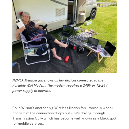
NZMCA Member Jan shows all her devices connected to the
Portable WiFi Modem. The modem requires a 240V or 12-24V
power supply to operate.
Colin Wilson’s another big Wireless Nation fan. Ironically when I
phone him the connection drops out – he’s driving through
Transmission Gully which has become well known as a black spot
for mobile services.