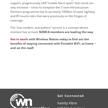
support, progressively infill “mobile black spots” that trend can
only increase – since its inception the Crown Infrastructure
Partners programme has lit up nearly 1000km of state highway
and 85 tourist sites that were previously on the fringes of
coverage.
The “one modem, everywhere” service is a concept whose
moment has arrived.
NZMCA members are leading the way
.
Get in touch
with Wireless Nation today to find out the
benefits of staying connected with Portable WiFi, at home –
and on the road!
Get Connected
Family Fibre