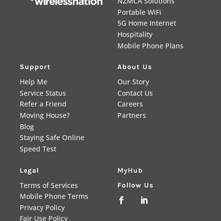
NZMCA Solutions
Portable WiFi
5G Home Internet
Hospitality
Mobile Phone Plans
Support
About Us
Help Me
Our Story
Service Status
Contact Us
Refer a Friend
Careers
Moving House?
Partners
Blog
Staying Safe Online
Speed Test
Legal
MyHub
Terms of Services
Follow Us
Mobile Phone Terms


Privacy Policy
Fair Use Policy