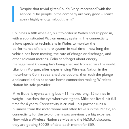
Despite that trivial glitch Colin’s “very impressed” with the
service. “The people in the company are very good – I can’t
speak highly enough about them.”
Colin has a fifth wheeler, built to order in Wales and shipped in,
with a sophisticated Victron energy system. The connectivity
allows specialist technicians in Wales to monitor the
performance of the entire system in real time – how long the
vehicle has been moving, the rate of charge or discharge, and
other relevant metrics. Colin can forget about energy
management knowing he’s being checked from across the world.
Like John Morgan, after experiencing Wireless Nation in the
motorhome Colin researched the options, then took the plunge
and cancelled his separate home connection making Wireless
Nation his sole provider.
Mike Butler’s eye-catching bus – 11 metres long, 15 tonnes in
weight – catches the eye wherever it goes. Mike has lived in it full
time for 4 years. Connectivity is crucial – his partner runs a
business from the motorhome and often travels in the Pacific, so
connectivity for the two of them was previously a big expense.
Now, with a Wireless Nation service and the NZMCA discount,
they are getting 300GB of data each month for $69.