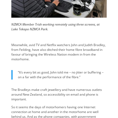
NZMCA Member Trish working remotely using three screens, at
Lake Tekapo NZMCA Park.
Meanwhile, avid TV and Netflix watchers John and Judith Bradley,
from Feilding, have also ditched their home fibre broadband in
favour of bringing the Wireless Nation modem in from the
motorhome.
“It’s every bit as good, John told me – no jitter or buffering –
on a far with the performance of the fibre.”
The Bradleys make craft jewellery and have numerous outlets
around New Zealand, so accessibility on email and phone is
important.
So it seems the days of motorhomers having one Internet
connection at home and another in the motorhome are well
behind us. And as the phone companies, with government