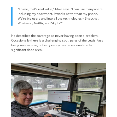
“To me, that’s real value,” Mike says. “I can use it anywhere,
including my apartment. It works better than my phone.
We’re big users and into all the technologies – Snapchat,
Whatsapp, Netflix, and Sky TV.”
He describes the coverage as never having been a problem.
Occasionally there is a challenging spot, parts of the Lewis Pass
being an example, but very rarely has he encountered a
significant dead area.