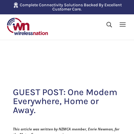
Complete Connectivity Solutions Backed By Excellent
Customer Care.
GUEST POST: One Modem
Everywhere, Home or
Away.
This article was written by NZMCA member, Enrie Newman, for