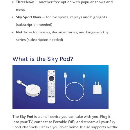
ThreeNow
— another free option with popular shows and
news
Sky Sport Now
— for live sports, replays and highlights
(subscription needed)
Netflix
— for movies, documentaries, and binge-worthy
series (subscription needed)
What is the Sky Pod?
The
Sky Pod
is a small device you can take with you. Plug it
into your TV, connect to Portable WiFi, and stream all your Sky
Sport channels just like you do at home. It also supports Netflix