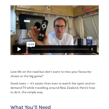
Love life on the road but don’t want to miss your favourite
shows or the big game?
Good news — it’s easier than ever to watch live sport and on-
demand TV while travelling around New Zealand. Here’s how
to do it, the simple way.
What You’ll Need