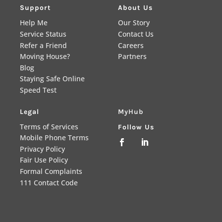
Support
About Us
Help Me
Our Story
Service Status
Contact Us
Refer a Friend
Careers
Moving House?
Partners
Blog
Staying Safe Online
Speed Test
Legal
MyHub
Terms of Services
Follow Us
Mobile Phone Terms


Privacy Policy
Fair Use Policy
Formal Complaints
111 Contact Code