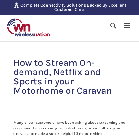
Complete Connectivity Solutions Backed By Excellent
Customer Care.
How to Stream On-
demand, Netflix and
Sports in your
Motorhome or Caravan
Many of our customers have been asking about streaming and
on-demand services in your motorhomes, so we rolled up our
sleeves and made a super helpful 10-minute video.