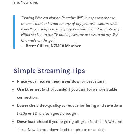
and YouTube.
“Having Wireless Nation Portable WiFi in my motorhome
means I don’t miss out on any of my favourite sports while
travelling. I simply take my Sky Pod with me, plug it into my
HDMI socket on the TV and it gives me access to all my Sky
Channels on the go.”
—
Brent Gillies, NZMCA Member
Simple Streaming Tips
Place your modem near a window
for best signal.
Use Ethernet
(a short cable) if you can, for a more stable
connection.
Lower the video quality
to reduce buffering and save data
(720p or SD is often good enough).
Download ahead
if you’re going off-grid (Netflix, TVNZ+ and
ThreeNow let you download to a phone or tablet).