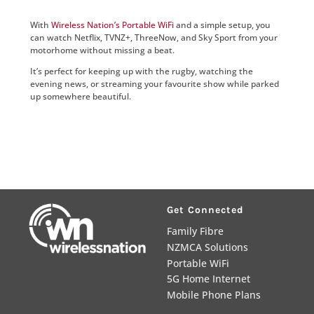
With
Wireless Nation’s Portable WiFi
and a simple setup, you
can watch Netflix, TVNZ+, ThreeNow, and Sky Sport from your
motorhome without missing a beat.
It’s perfect for keeping up with the rugby, watching the
evening news, or streaming your favourite show while parked
up somewhere beautiful.
Get Connected
Family Fibre
NZMCA Solutions
Portable WiFi
5G Home Internet
Mobile Phone Plans