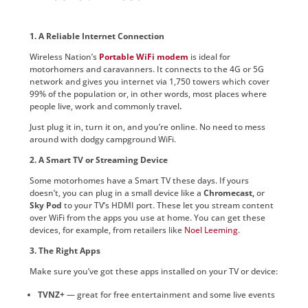
1. A Reliable Internet Connection
Wireless Nation’s
Portable WiFi modem
is ideal for
motorhomers and caravanners. It connects to the 4G or 5G
network and gives you internet via 1,750 towers which cover
99% of the population or, in other words, most places where
people live, work and commonly travel
.
Just plug it in, turn it on, and you’re online. No need to mess
around with dodgy campground WiFi.
2. A Smart TV or Streaming Device
Some motorhomes have a Smart TV these days. If yours
doesn’t, you can plug in a small device like a
Chromecast,
or
Sky Pod
to your TV’s HDMI port. These let you stream content
over WiFi from the apps you use at home. You can get these
devices, for example, from retailers like
Noel Leeming
.
3. The Right Apps
Make sure you’ve got these apps installed on your TV or device:
TVNZ+
— great for free entertainment and some live events