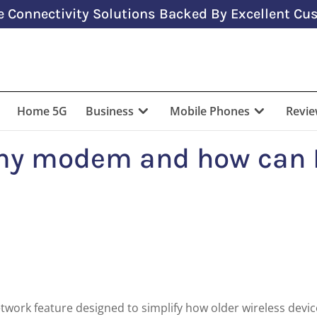
 Connectivity Solutions Backed By Excellent Cus
Home 5G
Business
Mobile Phones
Revi
my modem and how can 
network feature designed to simplify how older wireless devi