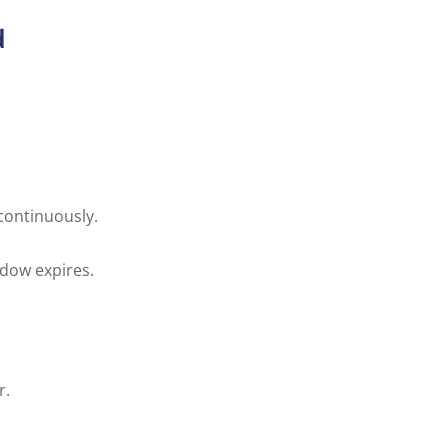
d
continuously.
ndow expires.
r.