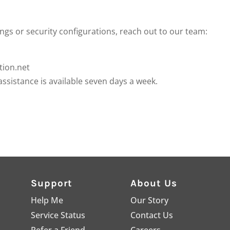
ings or security configurations, reach out to our team:
ion.net
assistance is available seven days a week.
Support
About Us
Help Me
Our Story
Service Status
Contact Us
Refer a Friend
Careers