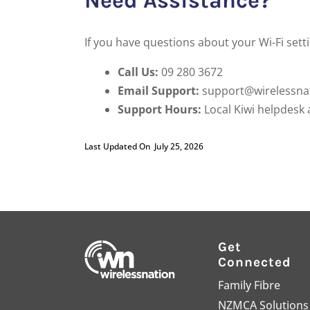
Need Assistance?
If you have questions about your Wi-Fi sett
Call Us:
09 280 3672
Email Support:
support@wirelessnat
Support Hours:
Local Kiwi helpdesk 
Last Updated On
July 25, 2026
Get
Connected
Family Fibre
NZMCA Solutions