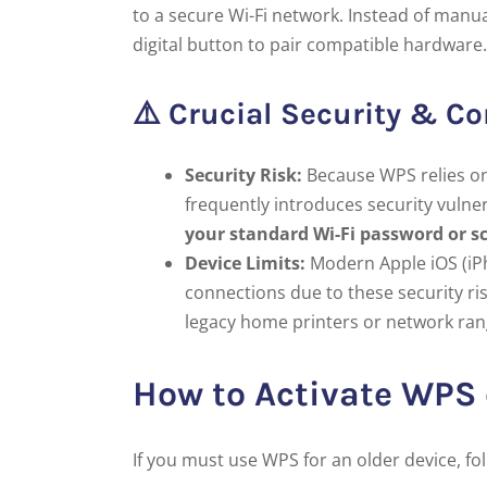
to a secure Wi-Fi network. Instead of manua
digital button to pair compatible hardware.
⚠️ Crucial Security & Co
Security Risk:
Because WPS relies on 
frequently introduces security vulne
your standard Wi-Fi password or s
Device Limits:
Modern Apple iOS (iP
connections due to these security ris
legacy home printers or network ran
How to Activate WPS
If you must use WPS for an older device, fo