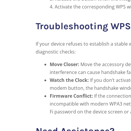
Activate the corresponding WPS wi
Troubleshooting WPS 
If your device refuses to establish a stab
diagnostic checks:
Move Closer:
Move the accessory dev
interference can cause handshake fai
Watch the Clock:
If you don’t activa
modem button, the handshake window w
Firmware Conflict:
If the connection
incompatible with modern WPA3 netwo
Fi password on the device screen or 