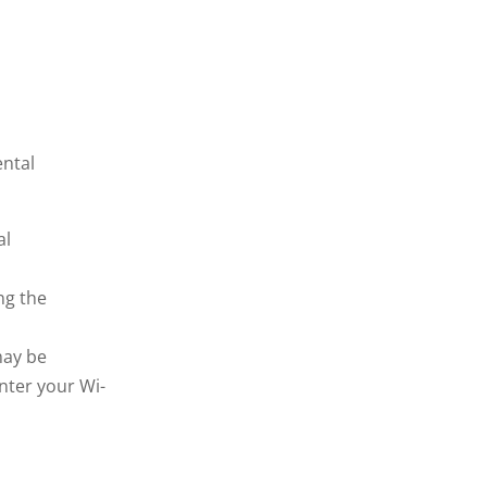
ental
al
ng the
may be
nter your Wi-