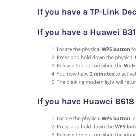
If you have a TP-Link 
If you have a Huawei B3
Locate the physical
WPS button
fo
Press and hold down the physical
Release the button when the
Wi-Fi
You now have
2 minutes
to activa
The blinking modem light will retu
If you have Huawei B61
Locate the physical
WPS button
lo
Press and hold down the
WPS but
Release the button when the inte