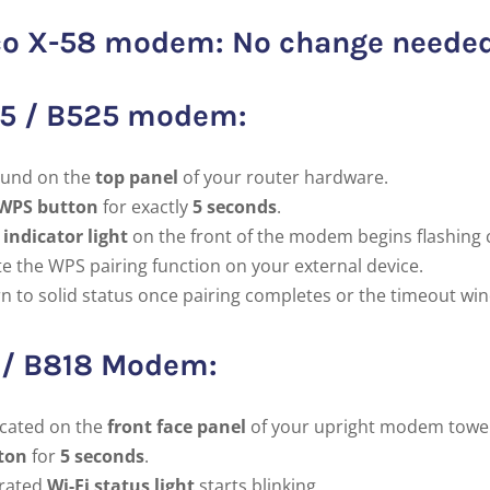
Deco X-58 modem: No change neede
15 / B525 modem:
und on the
top panel
of your router hardware.
WPS button
for exactly
5 seconds
.
 indicator light
on the front of the modem begins flashing 
te the WPS pairing function on your external device.
rn to solid status once pairing completes or the timeout wi
8 / B818 Modem:
cated on the
front face panel
of your upright modem towe
ton
for
5 seconds
.
grated
Wi-Fi status light
starts blinking.