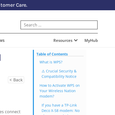
tomer Care.
ews
Resources
MyHub
I
Table of Contents
What is WPS?
⚠️ Crucial Security &
Compatibility Notice
< Back
How to Activate WPS on
Your Wireless Nation
modem?
If you have a TP-Link
Deco X-58 modem: No
ces connect