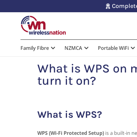
Complete
Family Fibre
NZMCA
Portable WiFi
What is WPS on 
turn it on?
What is WPS?
WPS (Wi-Fi Protected Setup)
is a built-in 