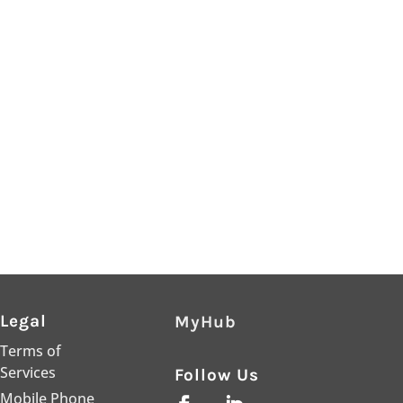
Legal
MyHub
Terms of
Services
Follow Us
Mobile Phone