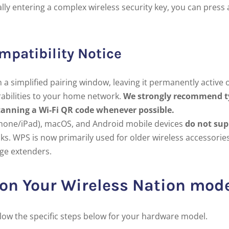
lly entering a complex wireless security key, you can press 
mpatibility Notice
a simplified pairing window, leaving it permanently active o
rabilities to your home network.
We strongly recommend t
canning a Wi-Fi QR code whenever possible.
hone/iPad), macOS, and Android mobile devices
do not sup
ks. WPS is now primarily used for older wireless accessorie
ge extenders.
 on Your Wireless Nation mo
llow the specific steps below for your hardware model.