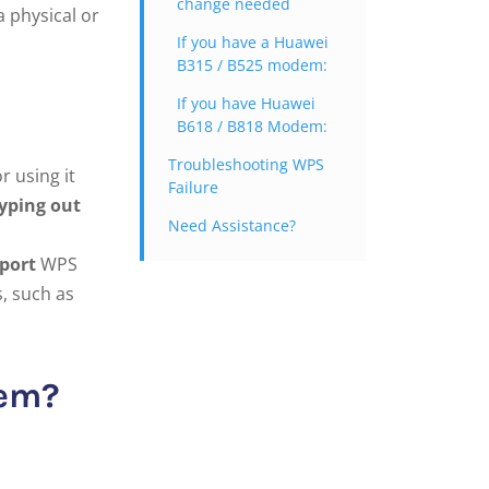
change needed
a physical or
If you have a Huawei
B315 / B525 modem:
If you have Huawei
B618 / B818 Modem:
Troubleshooting WPS
r using it
Failure
yping out
Need Assistance?
port
WPS
s, such as
dem?