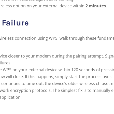
reless option on your external device within
2 minutes
.
Failure
le wireless connection using WPS, walk through these fundam
ice closer to your modem during the pairing attempt. Sign
lures.
te WPS on your external device within 120 seconds of pressi
ill close. If this happens, simply start the process over.
 continues to time out, the device’s older wireless chipset 
rk encryption protocols. The simplest fix is to manually e
application.