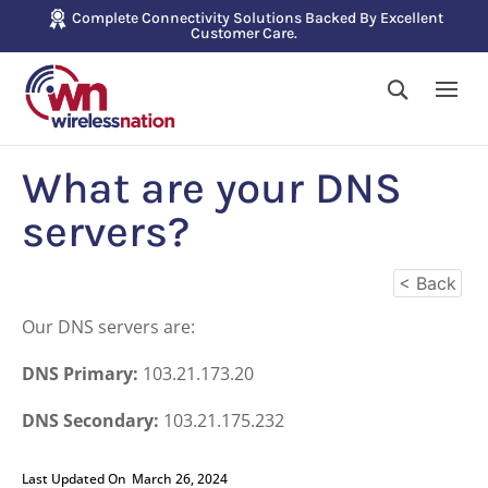
Complete Connectivity Solutions Backed By Excellent
Customer Care.
What are your DNS
servers?
< Back
Our DNS servers are:
DNS Primary:
103.21.173.20
DNS Secondary:
103.21.175.232
Last Updated On
March 26, 2024