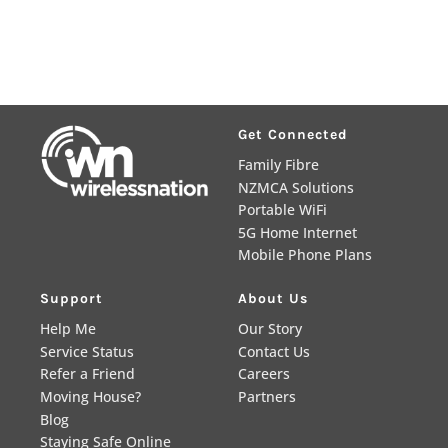
Get Connected
Family Fibre
NZMCA Solutions
Portable WiFi
5G Home Internet
Mobile Phone Plans
Support
About Us
Help Me
Our Story
Service Status
Contact Us
Refer a Friend
Careers
Moving House?
Partners
Blog
Staying Safe Online