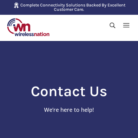
Complete Connectivity Solutions Backed By Excellent
Customer Care.
Contact Us
We’re here to help!