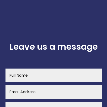
Leave us a message