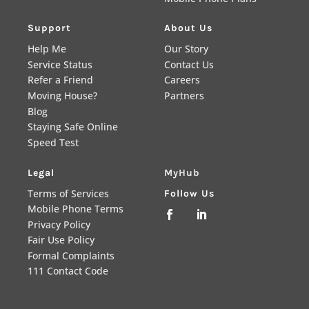
Support
About Us
Help Me
Our Story
Service Status
Contact Us
Refer a Friend
Careers
Moving House?
Partners
Blog
Staying Safe Online
Speed Test
Legal
MyHub
Terms of Services
Follow Us
Mobile Phone Terms


Privacy Policy
Fair Use Policy
Formal Complaints
111 Contact Code