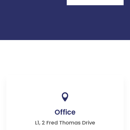

Office
L1, 2 Fred Thomas Drive