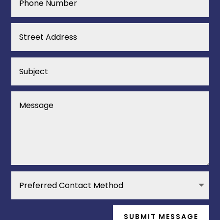
SUBMIT MESSAGE