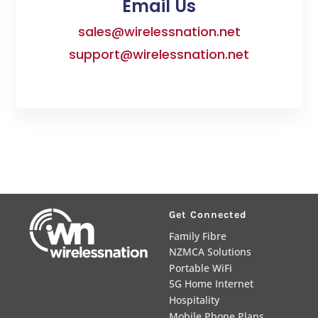
Email Us
sales@wirelessnation.net
support@wirelessnation.net
Get Connected
Family Fibre
NZMCA Solutions
Portable WiFi
5G Home Internet
Hospitality
Mobile Phone Plans