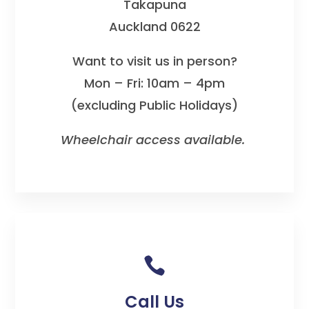
Takapuna
Auckland 0622
Want to visit us in person?
Mon – Fri: 10am – 4pm
(excluding Public Holidays)
Wheelchair access available.

Call Us