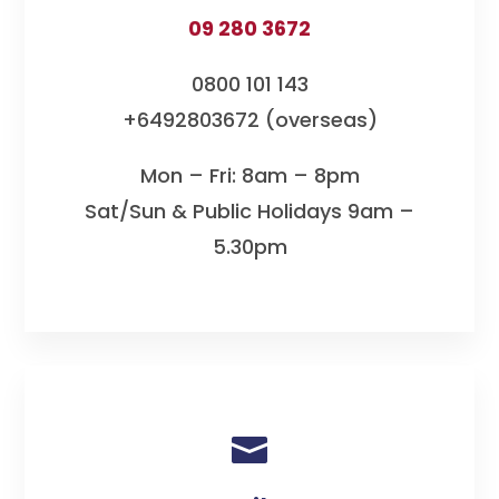
09 280 3672
0800 101 143
+6492803672 (overseas)
Mon – Fri: 8am – 8pm
Sat/Sun & Public Holidays 9am –
5.30pm
